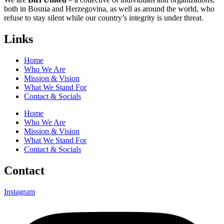
both in Bosnia and Herzegovina, as well as around the world, who
refuse to stay silent while our country’s integrity is under threat.
Links
Home
Who We Are
Mission & Vision
What We Stand For
Contact & Socials
Home
Who We Are
Mission & Vision
What We Stand For
Contact & Socials
Contact
Instagram