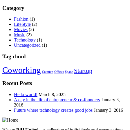
Category
Fashion
(1)
LifeStyle
(2)
Movies
(2)
Music
(2)
Technology
(1)
Uncategorized
(1)
Tag cloud
Coworking
Startup
Creative
Offices
Space
Recent Posts
Hello world!
March 8, 2025
A day in the life of entrepreneur & co-founders
January 3,
2016
Future where technology creates good jobs
January 3, 2016
We are
BiH United
– a collective of individuals and organizations,