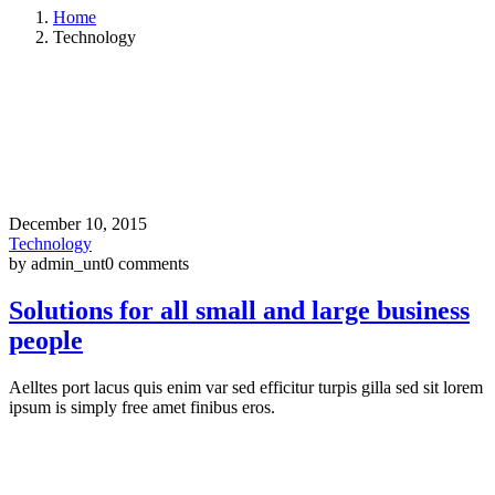
Home
Technology
December 10, 2015
Technology
by admin_unt
0 comments
Solutions for all small and large business
people
Aelltes port lacus quis enim var sed efficitur turpis gilla sed sit lorem
ipsum is simply free amet finibus eros.