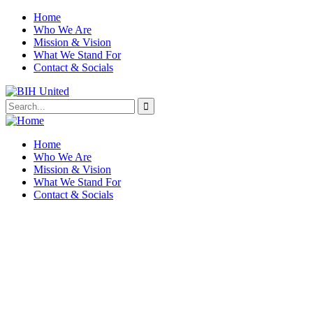
Home
Who We Are
Mission & Vision
What We Stand For
Contact & Socials
Home
Who We Are
Mission & Vision
What We Stand For
Contact & Socials