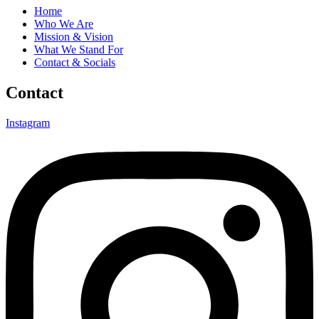
Home
Who We Are
Mission & Vision
What We Stand For
Contact & Socials
Contact
Instagram