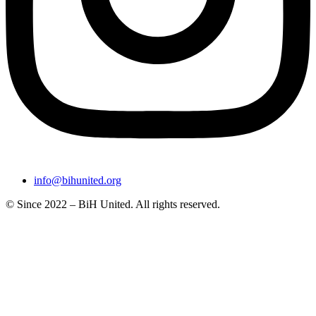
info@bihunited.org
© Since 2022 – BiH United. All rights reserved.