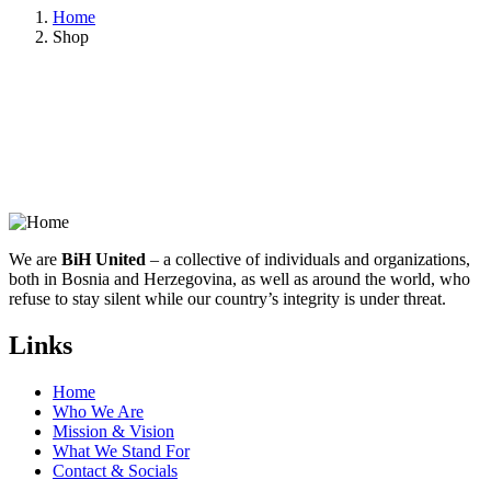
Home
Shop
We are
BiH United
– a collective of individuals and organizations,
both in Bosnia and Herzegovina, as well as around the world, who
refuse to stay silent while our country’s integrity is under threat.
Links
Home
Who We Are
Mission & Vision
What We Stand For
Contact & Socials