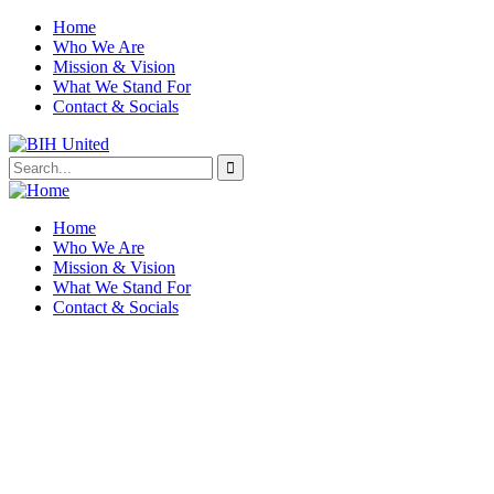
Home
Who We Are
Mission & Vision
What We Stand For
Contact & Socials
Home
Who We Are
Mission & Vision
What We Stand For
Contact & Socials