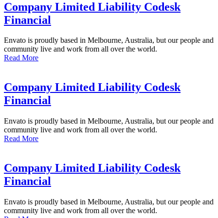
Company Limited Liability Codesk
Financial
Envato is proudly based in Melbourne, Australia, but our people and
community live and work from all over the world.
Read More
Company Limited Liability Codesk
Financial
Envato is proudly based in Melbourne, Australia, but our people and
community live and work from all over the world.
Read More
Company Limited Liability Codesk
Financial
Envato is proudly based in Melbourne, Australia, but our people and
community live and work from all over the world.