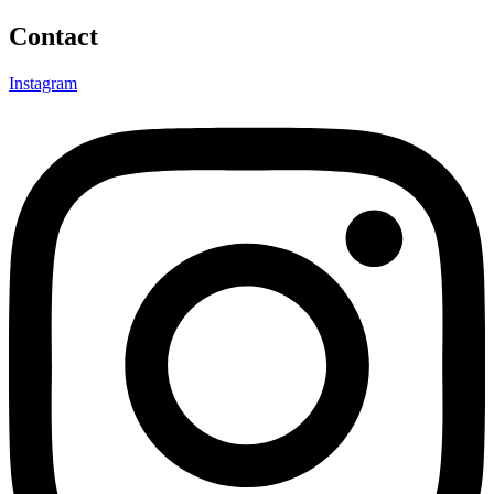
Contact
Instagram