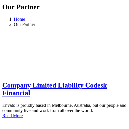
Our Partner
Home
Our Partner
Company Limited Liability Codesk
Financial
Envato is proudly based in Melbourne, Australia, but our people and
community live and work from all over the world.
Read More