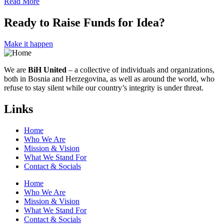
Read More
Ready to Raise Funds for Idea?
Make it happen
We are
BiH United
– a collective of individuals and organizations,
both in Bosnia and Herzegovina, as well as around the world, who
refuse to stay silent while our country’s integrity is under threat.
Links
Home
Who We Are
Mission & Vision
What We Stand For
Contact & Socials
Home
Who We Are
Mission & Vision
What We Stand For
Contact & Socials