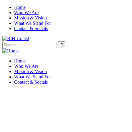
Home
Who We Are
Mission & Vision
What We Stand For
Contact & Socials
Home
Who We Are
Mission & Vision
What We Stand For
Contact & Socials