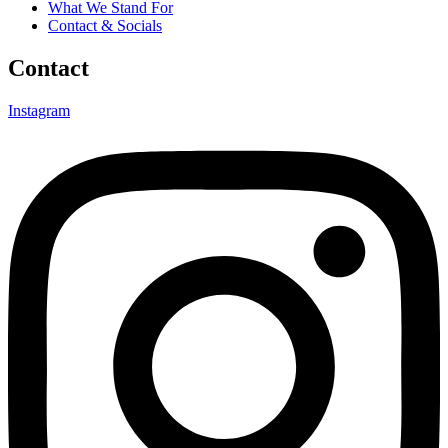
What We Stand For
Contact & Socials
Contact
Instagram