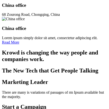
China office
68 Zourong Road, Chongqing, China
China office
Lorem ipsum simply dolor sit amet, consectetur adipiscing elit.
Read More
Krowd is changing the way people and
companies work.
The New Tech that Get People Talking
Marketing Leader
There are many is variations of passages of rm Ipsum available but
the majority.
Start a Campaign