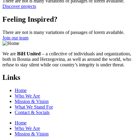
There are not is many variations of passages of lorem available.
Discover projects
Feeling Inspired?
There are not is many variations of passages of lorem available.
Join our team
We are
BiH United
– a collective of individuals and organizations,
both in Bosnia and Herzegovina, as well as around the world, who
refuse to stay silent while our country’s integrity is under threat.
Links
Home
Who We Are
Mission & Vision
What We Stand For
Contact & Socials
Home
Who We Are
Mission & Vision