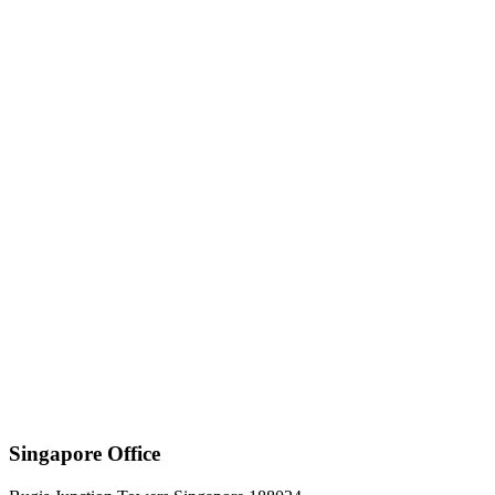
Singapore Office