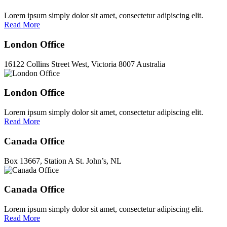
Lorem ipsum simply dolor sit amet, consectetur adipiscing elit.
Read More
London Office
16122 Collins Street West, Victoria 8007 Australia
London Office
Lorem ipsum simply dolor sit amet, consectetur adipiscing elit.
Read More
Canada Office
Box 13667, Station A St. John’s, NL
Canada Office
Lorem ipsum simply dolor sit amet, consectetur adipiscing elit.
Read More