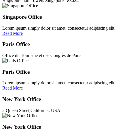
Bugis Junction Towers Singapore 188024
Singapore Office
Lorem ipsum simply dolor sit amet, consectetur adipiscing elit.
Read More
Paris Office
Office du Tourisme et des Congrès de Paris
Paris Office
Lorem ipsum simply dolor sit amet, consectetur adipiscing elit.
Read More
New York Office
2 Queen Street,California, USA
New York Office