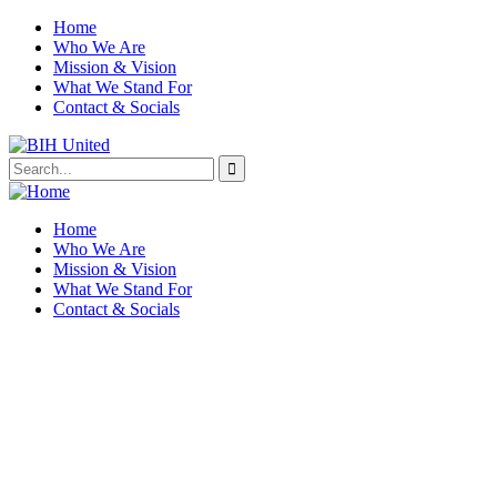
Home
Who We Are
Mission & Vision
What We Stand For
Contact & Socials
Home
Who We Are
Mission & Vision
What We Stand For
Contact & Socials