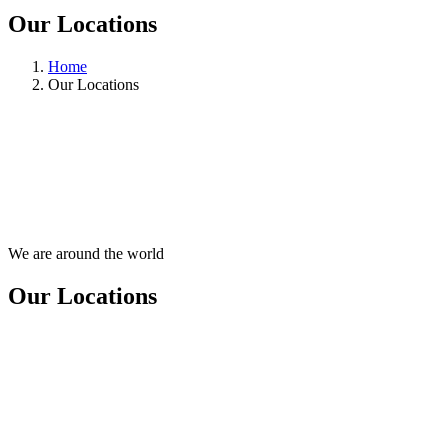
Our Locations
Home
Our Locations
We are around the world
Our Locations