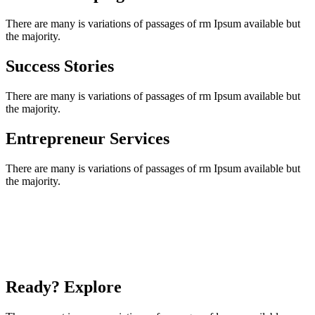
There are many is variations of passages of rm Ipsum available but
the majority.
Success Stories
There are many is variations of passages of rm Ipsum available but
the majority.
Entrepreneur Services
There are many is variations of passages of rm Ipsum available but
the majority.
Ready? Explore